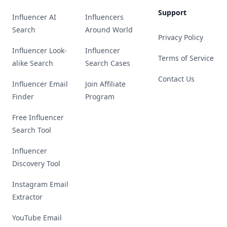
Support
Influencer AI
Influencers
Search
Around World
Privacy Policy
Influencer Look-
Influencer
Terms of Service
alike Search
Search Cases
Contact Us
Influencer Email
Join Affiliate
Finder
Program
Free Influencer
Search Tool
Influencer
Discovery Tool
Instagram Email
Extractor
YouTube Email