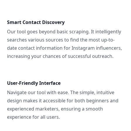
Smart Contact Discovery
Our tool goes beyond basic scraping. It intelligently
searches various sources to find the most up-to-
date contact information for Instagram influencers,
increasing your chances of successful outreach.
User-Friendly Interface
Navigate our tool with ease. The simple, intuitive
design makes it accessible for both beginners and
experienced marketers, ensuring a smooth
experience for all users.