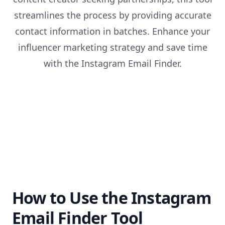
streamlines the process by providing accurate
contact information in batches. Enhance your
influencer marketing strategy and save time
with the Instagram Email Finder.
How to Use the Instagram
Email Finder Tool