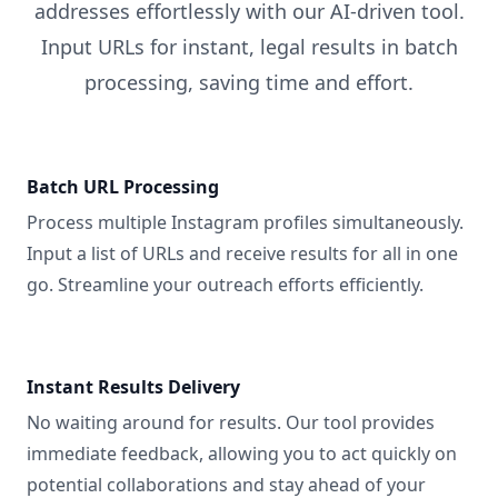
addresses effortlessly with our AI-driven tool.
Input URLs for instant, legal results in batch
processing, saving time and effort.
Batch URL Processing
Process multiple Instagram profiles simultaneously.
Input a list of URLs and receive results for all in one
go. Streamline your outreach efforts efficiently.
Instant Results Delivery
No waiting around for results. Our tool provides
immediate feedback, allowing you to act quickly on
potential collaborations and stay ahead of your