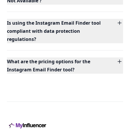
Not Available'?
Is using the Instagram Email Finder tool
compliant with data protection
regulations?
What are the pricing options for the
Instagram Email Finder tool?
Footer