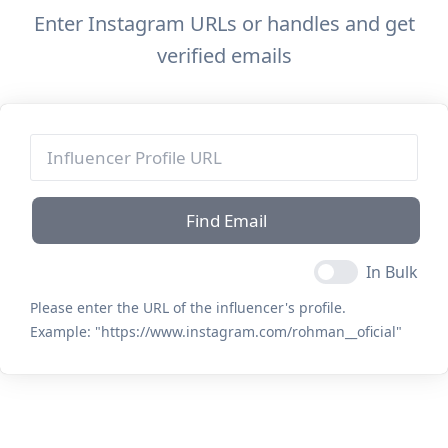
Enter Instagram URLs or handles and get
verified emails
Find Email
In Bulk
Please enter the URL of the influencer's profile.
Example:
"https://www.instagram.com/rohman__oficial"