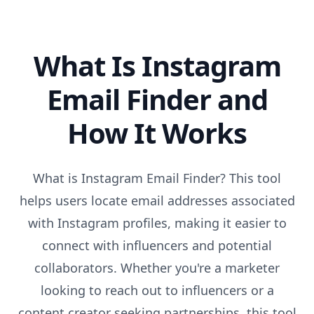
What Is Instagram
Email Finder and
How It Works
What is Instagram Email Finder? This tool
helps users locate email addresses associated
with Instagram profiles, making it easier to
connect with influencers and potential
collaborators. Whether you're a marketer
looking to reach out to influencers or a
content creator seeking partnerships, this tool