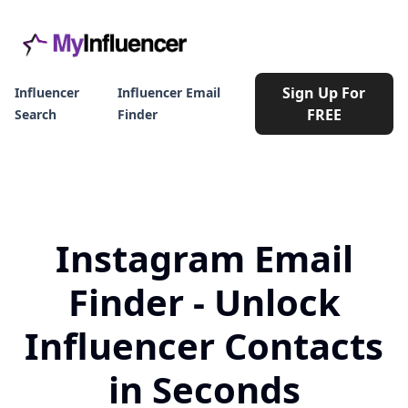
Sign Up For
Influencer
Influencer Email
FREE
Search
Finder
Instagram Email
Finder - Unlock
Influencer Contacts
in Seconds