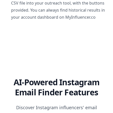
CSV file into your outreach tool, with the buttons
provided. You can always find historical results in
your account dashboard on MyInfluencer.co
AI-Powered Instagram
Email Finder Features
Discover Instagram influencers' email