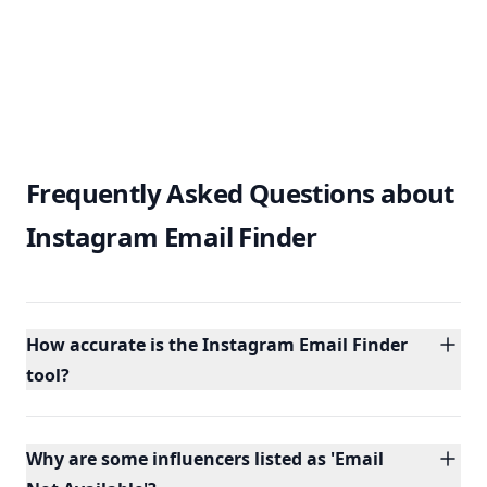
Frequently Asked Questions about
Instagram Email Finder
How accurate is the Instagram Email Finder
tool?
Why are some influencers listed as 'Email