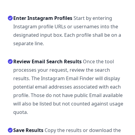
Enter Instagram Profiles
Start by entering
Instagram profile URLs or usernames into the
designated input box. Each profile shall be on a
separate line.
Review Email Search Results
Once the tool
processes your request, review the search
results. The Instagram Email Finder will display
potential email addresses associated with each
profile. Those do not have public Email available
will also be listed but not counted against usage
quota.
Save Results
Copy the results or download the