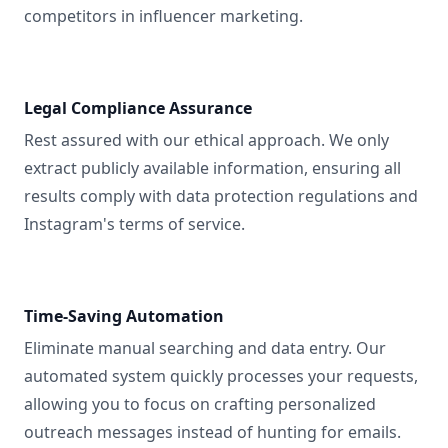
competitors in influencer marketing.
Legal Compliance Assurance
Rest assured with our ethical approach. We only
extract publicly available information, ensuring all
results comply with data protection regulations and
Instagram's terms of service.
Time-Saving Automation
Eliminate manual searching and data entry. Our
automated system quickly processes your requests,
allowing you to focus on crafting personalized
outreach messages instead of hunting for emails.