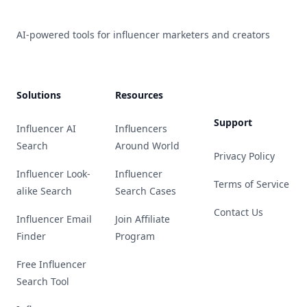
AI-powered tools for influencer marketers and creators
Solutions
Resources
Support
Influencer AI
Influencers
Search
Around World
Privacy Policy
Influencer Look-
Influencer
Terms of Service
alike Search
Search Cases
Contact Us
Influencer Email
Join Affiliate
Finder
Program
Free Influencer
Search Tool