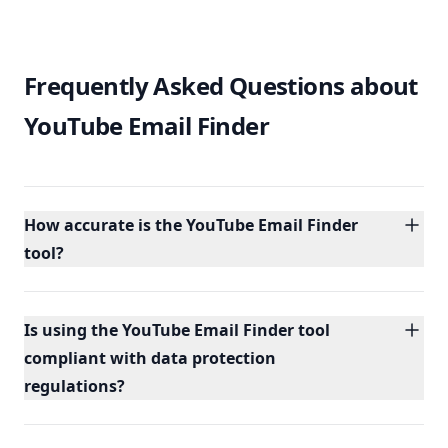
Frequently Asked Questions about
YouTube Email Finder
How accurate is the YouTube Email Finder
tool?
Is using the YouTube Email Finder tool
compliant with data protection
regulations?