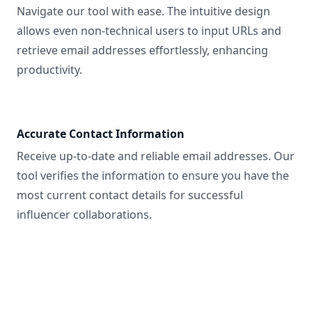
Navigate our tool with ease. The intuitive design
allows even non-technical users to input URLs and
retrieve email addresses effortlessly, enhancing
productivity.
Accurate Contact Information
Receive up-to-date and reliable email addresses. Our
tool verifies the information to ensure you have the
most current contact details for successful
influencer collaborations.