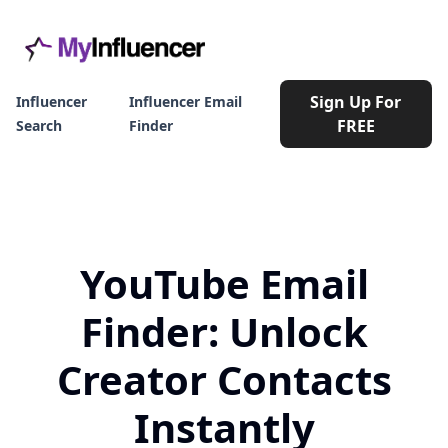
Sign Up For
Influencer
Influencer Email
FREE
Search
Finder
YouTube Email
Finder: Unlock
Creator Contacts
Instantly