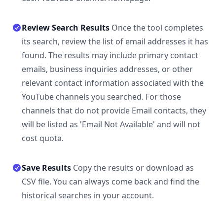
Review Search Results
Once the tool completes
its search, review the list of email addresses it has
found. The results may include primary contact
emails, business inquiries addresses, or other
relevant contact information associated with the
YouTube channels you searched. For those
channels that do not provide Email contacts, they
will be listed as 'Email Not Available' and will not
cost quota.
Save Results
Copy the results or download as
CSV file. You can always come back and find the
historical searches in your account.