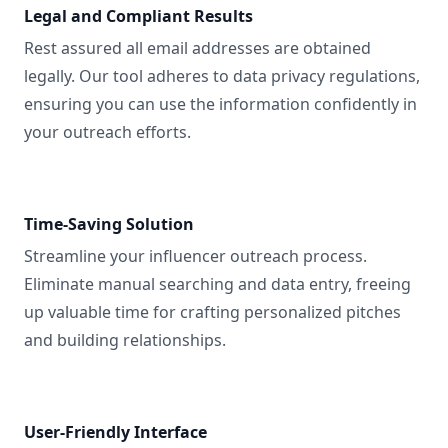
Legal and Compliant Results
Rest assured all email addresses are obtained
legally. Our tool adheres to data privacy regulations,
ensuring you can use the information confidently in
your outreach efforts.
Time-Saving Solution
Streamline your influencer outreach process.
Eliminate manual searching and data entry, freeing
up valuable time for crafting personalized pitches
and building relationships.
User-Friendly Interface