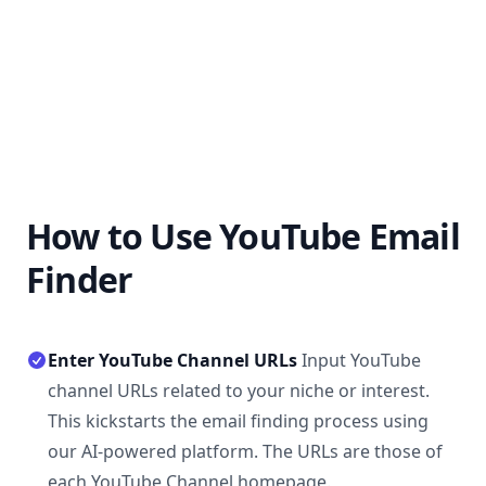
How to Use YouTube Email
Finder
Enter YouTube Channel URLs
Input YouTube
channel URLs related to your niche or interest.
This kickstarts the email finding process using
our AI-powered platform. The URLs are those of
each YouTube Channel homepage.