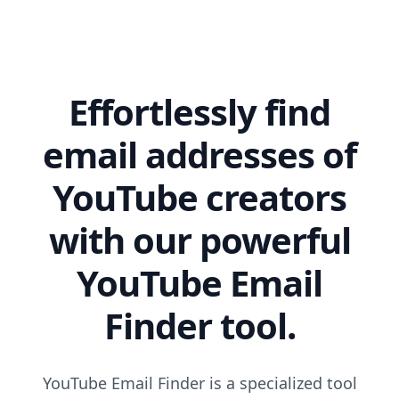
Effortlessly find
email addresses of
YouTube creators
with our powerful
YouTube Email
Finder tool.
YouTube Email Finder is a specialized tool