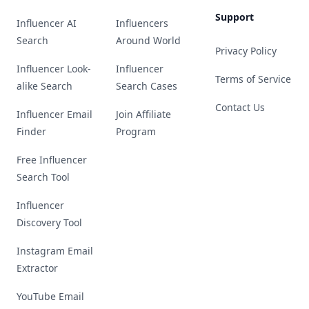
Support
Influencer AI
Influencers
Search
Around World
Privacy Policy
Influencer Look-
Influencer
Terms of Service
alike Search
Search Cases
Contact Us
Influencer Email
Join Affiliate
Finder
Program
Free Influencer
Search Tool
Influencer
Discovery Tool
Instagram Email
Extractor
YouTube Email