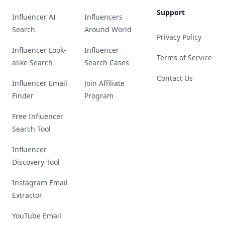
Support
Influencer AI
Influencers
Search
Around World
Privacy Policy
Influencer Look-
Influencer
Terms of Service
alike Search
Search Cases
Contact Us
Influencer Email
Join Affiliate
Finder
Program
Free Influencer
Search Tool
Influencer
Discovery Tool
Instagram Email
Extractor
YouTube Email