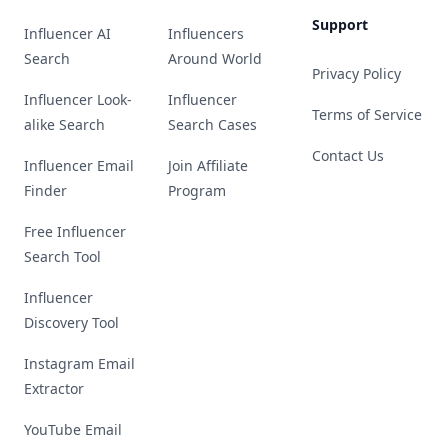
Support
Influencer AI
Influencers
Search
Around World
Privacy Policy
Influencer Look-
Influencer
Terms of Service
alike Search
Search Cases
Contact Us
Influencer Email
Join Affiliate
Finder
Program
Free Influencer
Search Tool
Influencer
Discovery Tool
Instagram Email
Extractor
YouTube Email