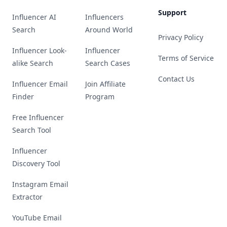
Support
Influencer AI
Influencers
Search
Around World
Privacy Policy
Influencer Look-
Influencer
Terms of Service
alike Search
Search Cases
Contact Us
Influencer Email
Join Affiliate
Finder
Program
Free Influencer
Search Tool
Influencer
Discovery Tool
Instagram Email
Extractor
YouTube Email