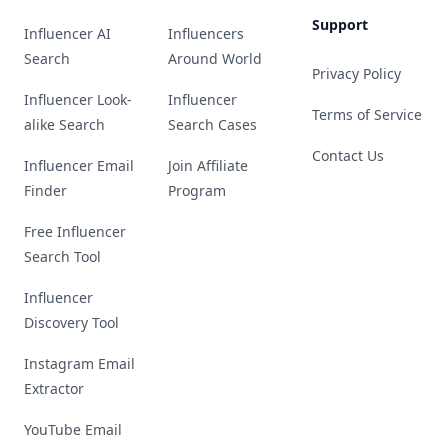
Support
Influencer AI
Influencers
Search
Around World
Privacy Policy
Influencer Look-
Influencer
Terms of Service
alike Search
Search Cases
Contact Us
Influencer Email
Join Affiliate
Finder
Program
Free Influencer
Search Tool
Influencer
Discovery Tool
Instagram Email
Extractor
YouTube Email