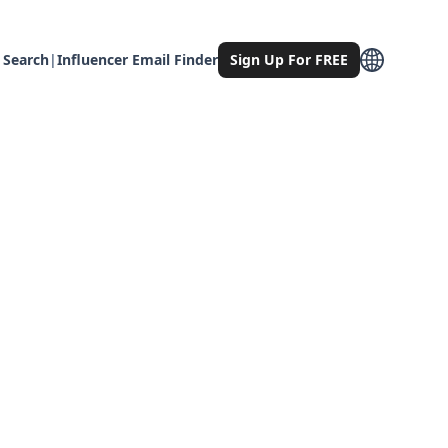
 Search
|
Influencer Email Finder
Sign Up For FREE