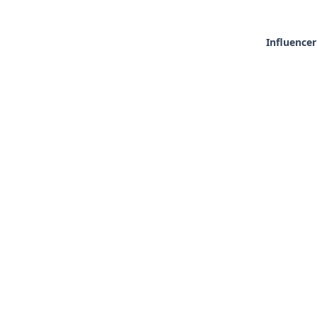
Influencer