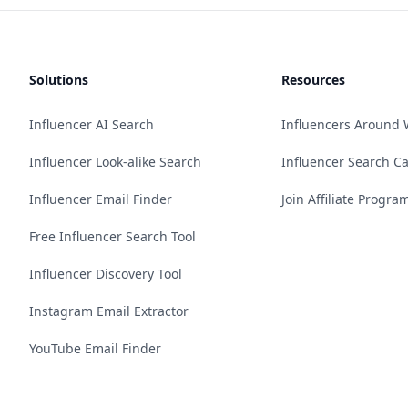
Solutions
Resources
Influencer AI Search
Influencers Around 
Influencer Look-alike Search
Influencer Search C
Influencer Email Finder
Join Affiliate Progra
Free Influencer Search Tool
Influencer Discovery Tool
Instagram Email Extractor
YouTube Email Finder