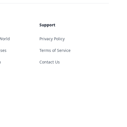
Support
World
Privacy Policy
ases
Terms of Service
m
Contact Us