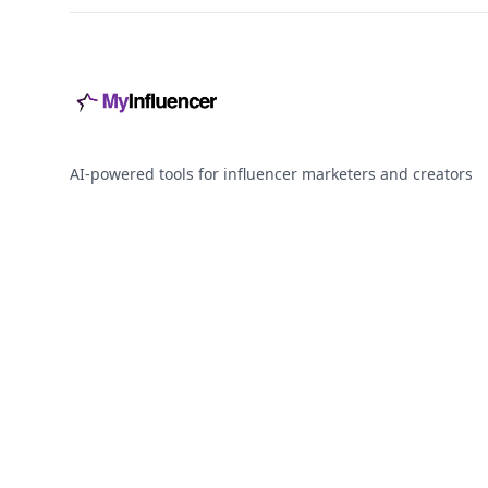
AI-powered tools for influencer marketers and creators