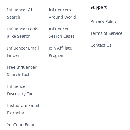
Support
Influencer AI
Influencers
Search
Around World
Privacy Policy
Influencer Look-
Influencer
Terms of Service
alike Search
Search Cases
Contact Us
Influencer Email
Join Affiliate
Finder
Program
Free Influencer
Search Tool
Influencer
Discovery Tool
Instagram Email
Extractor
YouTube Email