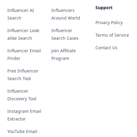
Support
Influencer AI
Influencers
Search
Around World
Privacy Policy
Influencer Look-
Influencer
Terms of Service
alike Search
Search Cases
Contact Us
Influencer Email
Join Affiliate
Finder
Program
Free Influencer
Search Tool
Influencer
Discovery Tool
Instagram Email
Extractor
YouTube Email