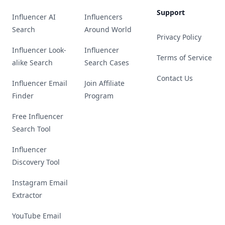
Support
Influencer AI
Influencers
Search
Around World
Privacy Policy
Influencer Look-
Influencer
Terms of Service
alike Search
Search Cases
Contact Us
Influencer Email
Join Affiliate
Finder
Program
Free Influencer
Search Tool
Influencer
Discovery Tool
Instagram Email
Extractor
YouTube Email