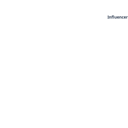
Influencer