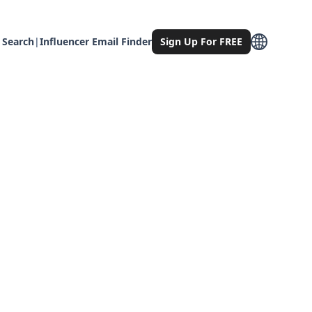
 Search
|
Influencer Email Finder
Sign Up For FREE