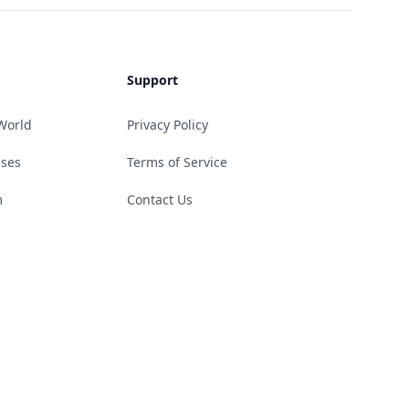
Support
World
Privacy Policy
ases
Terms of Service
m
Contact Us