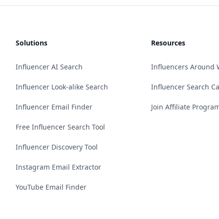
Solutions
Resources
Influencer AI Search
Influencers Around 
Influencer Look-alike Search
Influencer Search C
Influencer Email Finder
Join Affiliate Progra
Free Influencer Search Tool
Influencer Discovery Tool
Instagram Email Extractor
YouTube Email Finder