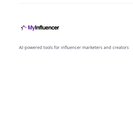
AI-powered tools for influencer marketers and creators