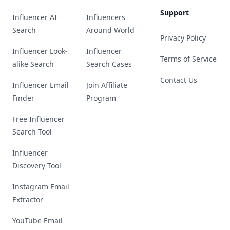
Support
Influencer AI
Influencers
Search
Around World
Privacy Policy
Influencer Look-
Influencer
Terms of Service
alike Search
Search Cases
Contact Us
Influencer Email
Join Affiliate
Finder
Program
Free Influencer
Search Tool
Influencer
Discovery Tool
Instagram Email
Extractor
YouTube Email