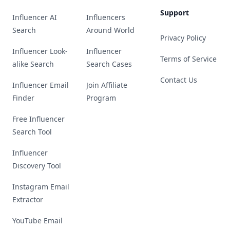
Support
Influencer AI
Influencers
Search
Around World
Privacy Policy
Influencer Look-
Influencer
Terms of Service
alike Search
Search Cases
Contact Us
Influencer Email
Join Affiliate
Finder
Program
Free Influencer
Search Tool
Influencer
Discovery Tool
Instagram Email
Extractor
YouTube Email