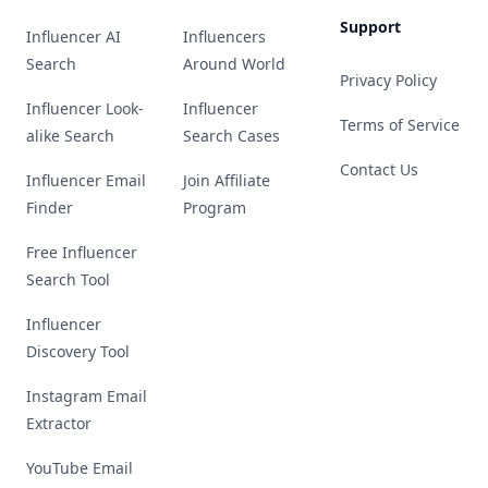
Support
Influencer AI
Influencers
Search
Around World
Privacy Policy
Influencer Look-
Influencer
Terms of Service
alike Search
Search Cases
Contact Us
Influencer Email
Join Affiliate
Finder
Program
Free Influencer
Search Tool
Influencer
Discovery Tool
Instagram Email
Extractor
YouTube Email