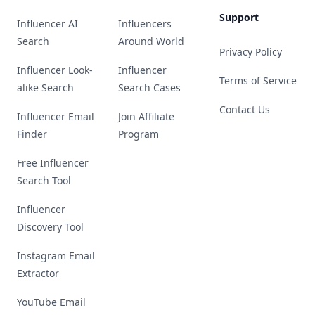
Support
Influencer AI
Influencers
Search
Around World
Privacy Policy
Influencer Look-
Influencer
Terms of Service
alike Search
Search Cases
Contact Us
Influencer Email
Join Affiliate
Finder
Program
Free Influencer
Search Tool
Influencer
Discovery Tool
Instagram Email
Extractor
YouTube Email