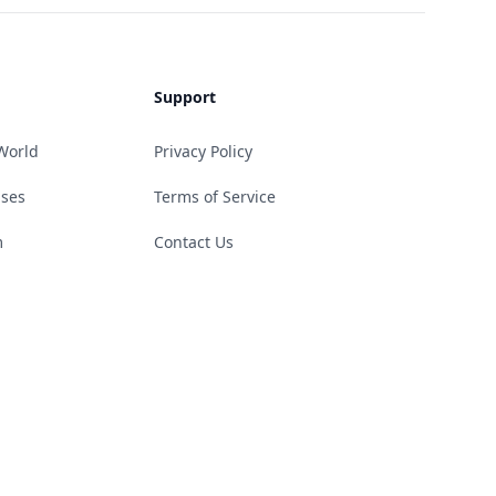
Support
World
Privacy Policy
ases
Terms of Service
m
Contact Us