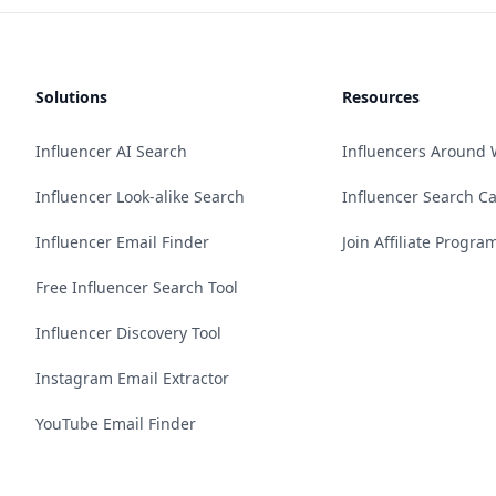
Solutions
Resources
Influencer AI Search
Influencers Around 
Influencer Look-alike Search
Influencer Search C
Influencer Email Finder
Join Affiliate Progra
Free Influencer Search Tool
Influencer Discovery Tool
Instagram Email Extractor
YouTube Email Finder