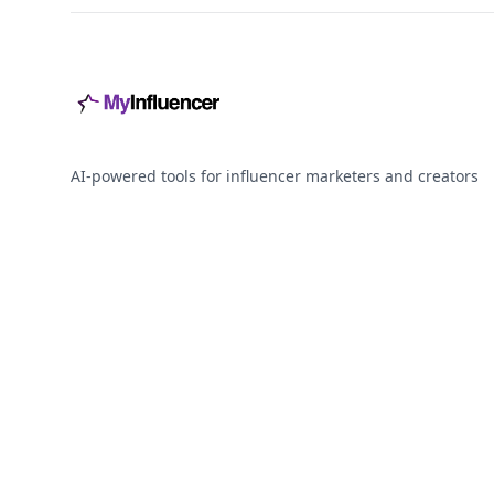
AI-powered tools for influencer marketers and creators