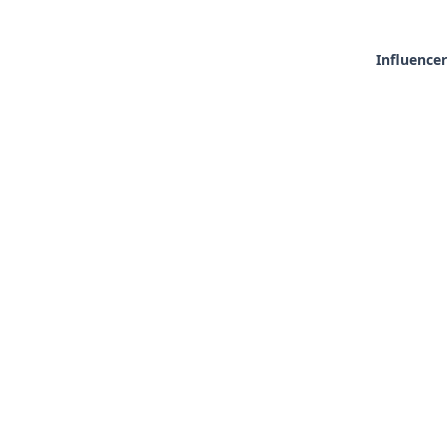
Influencer