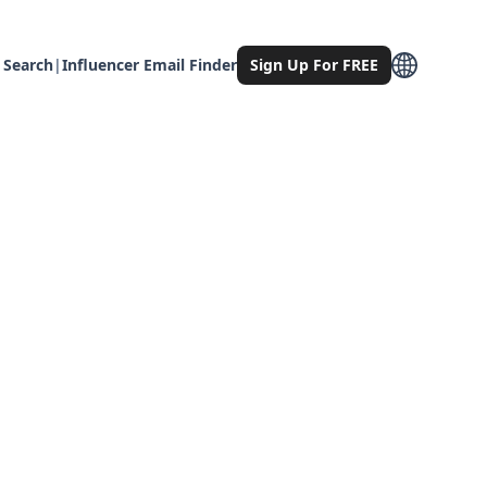
 Search
|
Influencer Email Finder
Sign Up For FREE