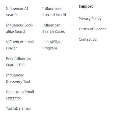
Support
Influencer AI
Influencers
Search
Around World
Privacy Policy
Influencer Look-
Influencer
Terms of Service
alike Search
Search Cases
Contact Us
Influencer Email
Join Affiliate
Finder
Program
Free Influencer
Search Tool
Influencer
Discovery Tool
Instagram Email
Extractor
YouTube Email