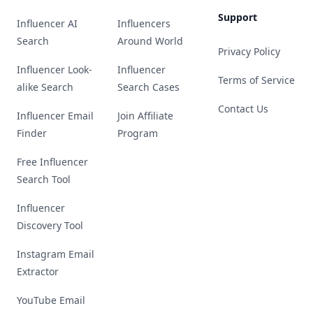
Support
Influencer AI
Influencers
Search
Around World
Privacy Policy
Influencer Look-
Influencer
Terms of Service
alike Search
Search Cases
Contact Us
Influencer Email
Join Affiliate
Finder
Program
Free Influencer
Search Tool
Influencer
Discovery Tool
Instagram Email
Extractor
YouTube Email