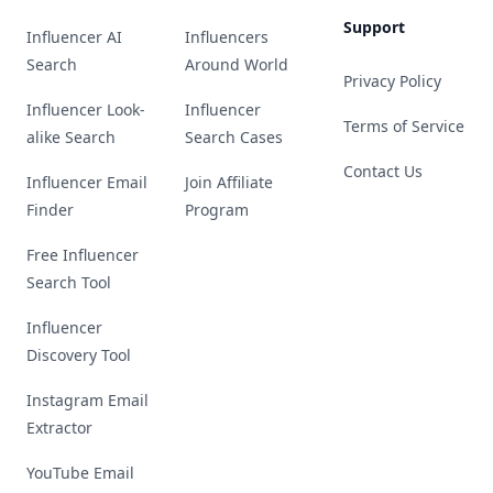
Support
Influencer AI
Influencers
Search
Around World
Privacy Policy
Influencer Look-
Influencer
Terms of Service
alike Search
Search Cases
Contact Us
Influencer Email
Join Affiliate
Finder
Program
Free Influencer
Search Tool
Influencer
Discovery Tool
Instagram Email
Extractor
YouTube Email