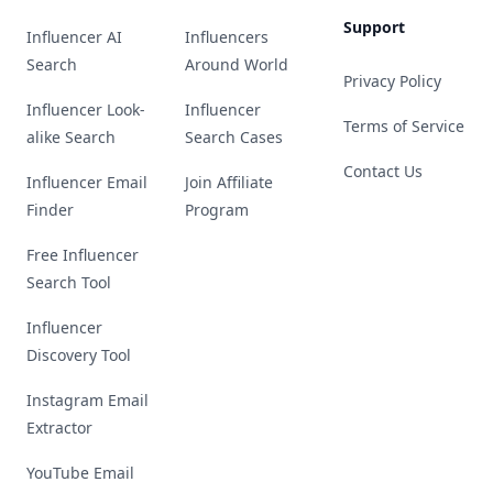
Support
Influencer AI
Influencers
Search
Around World
Privacy Policy
Influencer Look-
Influencer
Terms of Service
alike Search
Search Cases
Contact Us
Influencer Email
Join Affiliate
Finder
Program
Free Influencer
Search Tool
Influencer
Discovery Tool
Instagram Email
Extractor
YouTube Email