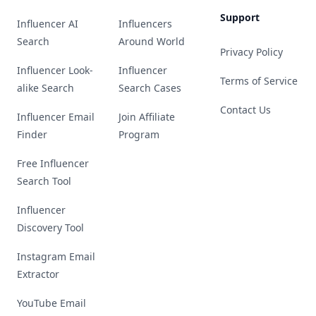
Support
Influencer AI
Influencers
Search
Around World
Privacy Policy
Influencer Look-
Influencer
Terms of Service
alike Search
Search Cases
Contact Us
Influencer Email
Join Affiliate
Finder
Program
Free Influencer
Search Tool
Influencer
Discovery Tool
Instagram Email
Extractor
YouTube Email