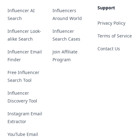
Support
Influencer AI
Influencers
Search
Around World
Privacy Policy
Influencer Look-
Influencer
Terms of Service
alike Search
Search Cases
Contact Us
Influencer Email
Join Affiliate
Finder
Program
Free Influencer
Search Tool
Influencer
Discovery Tool
Instagram Email
Extractor
YouTube Email