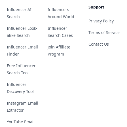
Support
Influencer AI
Influencers
Search
Around World
Privacy Policy
Influencer Look-
Influencer
Terms of Service
alike Search
Search Cases
Contact Us
Influencer Email
Join Affiliate
Finder
Program
Free Influencer
Search Tool
Influencer
Discovery Tool
Instagram Email
Extractor
YouTube Email