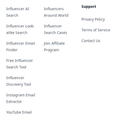
Support
Influencer AI
Influencers
Search
Around World
Privacy Policy
Influencer Look-
Influencer
Terms of Service
alike Search
Search Cases
Contact Us
Influencer Email
Join Affiliate
Finder
Program
Free Influencer
Search Tool
Influencer
Discovery Tool
Instagram Email
Extractor
YouTube Email