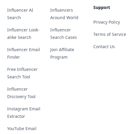
Support
Influencer AI
Influencers
Search
Around World
Privacy Policy
Influencer Look-
Influencer
Terms of Service
alike Search
Search Cases
Contact Us
Influencer Email
Join Affiliate
Finder
Program
Free Influencer
Search Tool
Influencer
Discovery Tool
Instagram Email
Extractor
YouTube Email