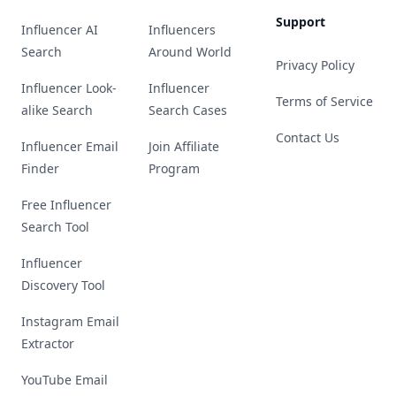
Support
Influencer AI
Influencers
Search
Around World
Privacy Policy
Influencer Look-
Influencer
Terms of Service
alike Search
Search Cases
Contact Us
Influencer Email
Join Affiliate
Finder
Program
Free Influencer
Search Tool
Influencer
Discovery Tool
Instagram Email
Extractor
YouTube Email