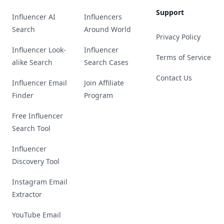
Support
Influencer AI
Influencers
Search
Around World
Privacy Policy
Influencer Look-
Influencer
Terms of Service
alike Search
Search Cases
Contact Us
Influencer Email
Join Affiliate
Finder
Program
Free Influencer
Search Tool
Influencer
Discovery Tool
Instagram Email
Extractor
YouTube Email