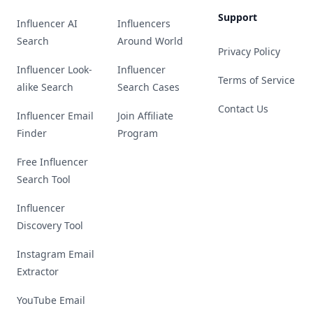
Support
Influencer AI
Influencers
Search
Around World
Privacy Policy
Influencer Look-
Influencer
Terms of Service
alike Search
Search Cases
Contact Us
Influencer Email
Join Affiliate
Finder
Program
Free Influencer
Search Tool
Influencer
Discovery Tool
Instagram Email
Extractor
YouTube Email