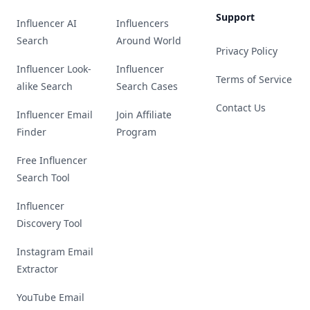
Support
Influencer AI
Influencers
Search
Around World
Privacy Policy
Influencer Look-
Influencer
Terms of Service
alike Search
Search Cases
Contact Us
Influencer Email
Join Affiliate
Finder
Program
Free Influencer
Search Tool
Influencer
Discovery Tool
Instagram Email
Extractor
YouTube Email