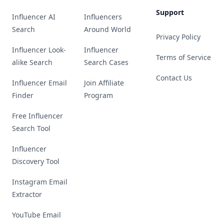
Support
Influencer AI
Influencers
Search
Around World
Privacy Policy
Influencer Look-
Influencer
Terms of Service
alike Search
Search Cases
Contact Us
Influencer Email
Join Affiliate
Finder
Program
Free Influencer
Search Tool
Influencer
Discovery Tool
Instagram Email
Extractor
YouTube Email