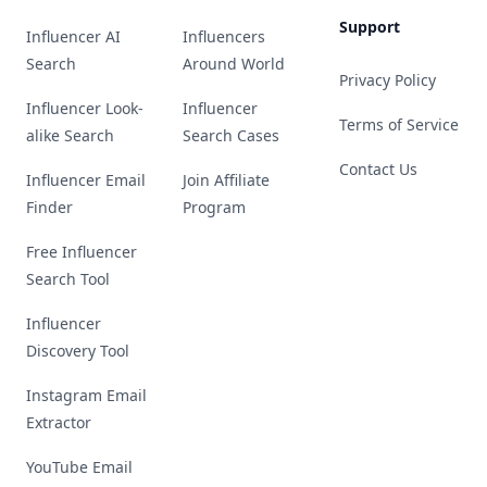
Support
Influencer AI
Influencers
Search
Around World
Privacy Policy
Influencer Look-
Influencer
Terms of Service
alike Search
Search Cases
Contact Us
Influencer Email
Join Affiliate
Finder
Program
Free Influencer
Search Tool
Influencer
Discovery Tool
Instagram Email
Extractor
YouTube Email