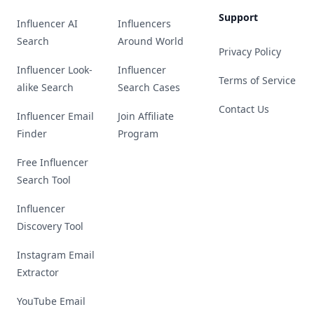
Support
Influencer AI
Influencers
Search
Around World
Privacy Policy
Influencer Look-
Influencer
Terms of Service
alike Search
Search Cases
Contact Us
Influencer Email
Join Affiliate
Finder
Program
Free Influencer
Search Tool
Influencer
Discovery Tool
Instagram Email
Extractor
YouTube Email