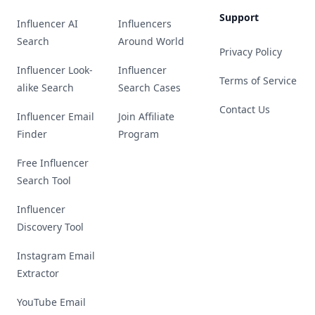
Support
Influencer AI
Influencers
Search
Around World
Privacy Policy
Influencer Look-
Influencer
Terms of Service
alike Search
Search Cases
Contact Us
Influencer Email
Join Affiliate
Finder
Program
Free Influencer
Search Tool
Influencer
Discovery Tool
Instagram Email
Extractor
YouTube Email