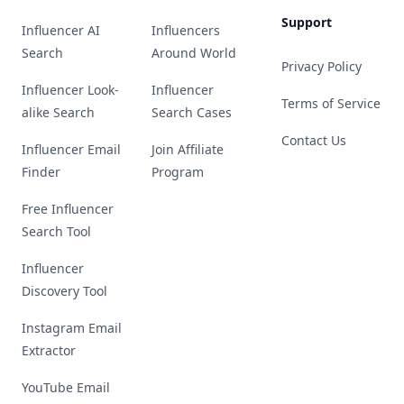
Support
Influencer AI
Influencers
Search
Around World
Privacy Policy
Influencer Look-
Influencer
Terms of Service
alike Search
Search Cases
Contact Us
Influencer Email
Join Affiliate
Finder
Program
Free Influencer
Search Tool
Influencer
Discovery Tool
Instagram Email
Extractor
YouTube Email