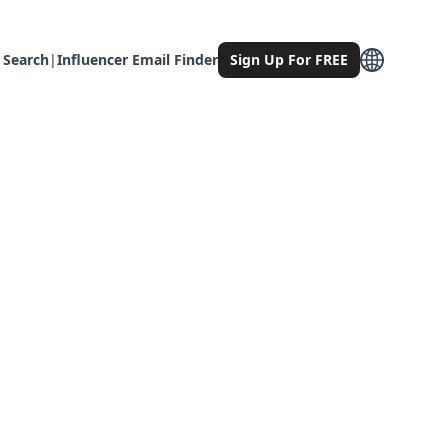
 Search
|
Influencer Email Finder
Sign Up For FREE