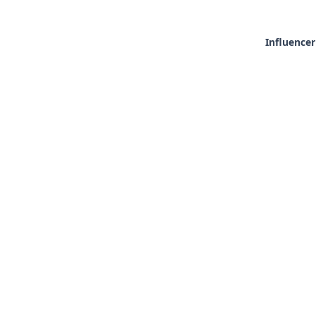
Influencer