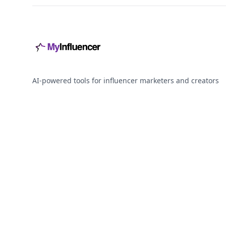
AI-powered tools for influencer marketers and creators