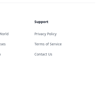
Support
World
Privacy Policy
ases
Terms of Service
m
Contact Us