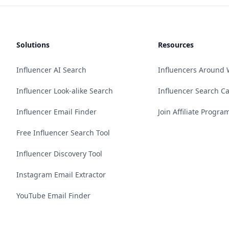
Solutions
Resources
Influencer AI Search
Influencers Around 
Influencer Look-alike Search
Influencer Search C
Influencer Email Finder
Join Affiliate Progra
Free Influencer Search Tool
Influencer Discovery Tool
Instagram Email Extractor
YouTube Email Finder