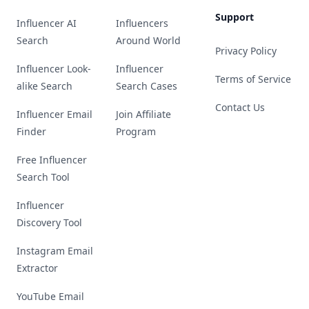
Support
Influencer AI
Influencers
Search
Around World
Privacy Policy
Influencer Look-
Influencer
Terms of Service
alike Search
Search Cases
Contact Us
Influencer Email
Join Affiliate
Finder
Program
Free Influencer
Search Tool
Influencer
Discovery Tool
Instagram Email
Extractor
YouTube Email