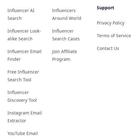
Support
Influencer AI
Influencers
Search
Around World
Privacy Policy
Influencer Look-
Influencer
Terms of Service
alike Search
Search Cases
Contact Us
Influencer Email
Join Affiliate
Finder
Program
Free Influencer
Search Tool
Influencer
Discovery Tool
Instagram Email
Extractor
YouTube Email