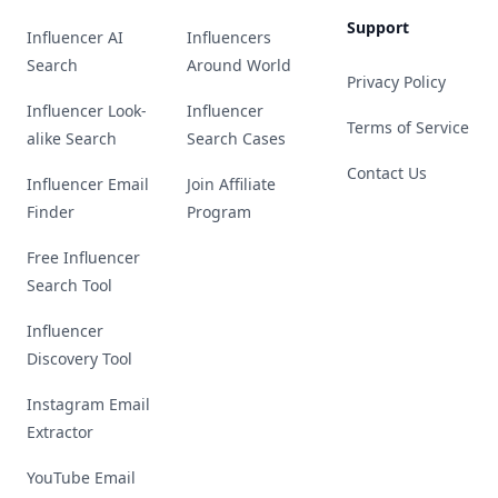
Support
Influencer AI
Influencers
Search
Around World
Privacy Policy
Influencer Look-
Influencer
Terms of Service
alike Search
Search Cases
Contact Us
Influencer Email
Join Affiliate
Finder
Program
Free Influencer
Search Tool
Influencer
Discovery Tool
Instagram Email
Extractor
YouTube Email