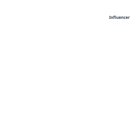
Influencer