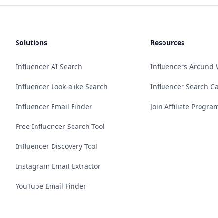
Solutions
Resources
Influencer AI Search
Influencers Around 
Influencer Look-alike Search
Influencer Search C
Influencer Email Finder
Join Affiliate Progra
Free Influencer Search Tool
Influencer Discovery Tool
Instagram Email Extractor
YouTube Email Finder