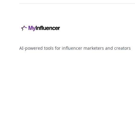
AI-powered tools for influencer marketers and creators