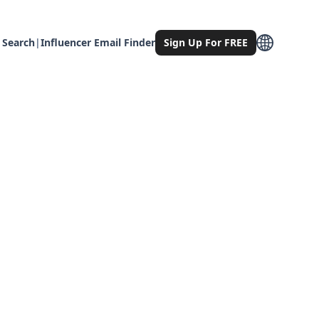
 Search
|
Influencer Email Finder
Sign Up For FREE