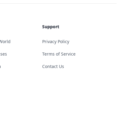
Support
World
Privacy Policy
ases
Terms of Service
m
Contact Us