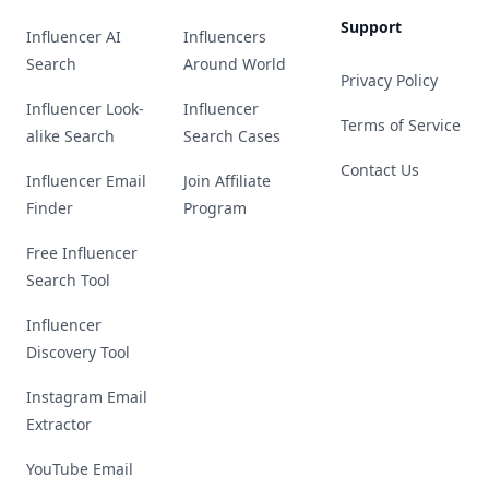
Support
Influencer AI
Influencers
Search
Around World
Privacy Policy
Influencer Look-
Influencer
Terms of Service
alike Search
Search Cases
Contact Us
Influencer Email
Join Affiliate
Finder
Program
Free Influencer
Search Tool
Influencer
Discovery Tool
Instagram Email
Extractor
YouTube Email