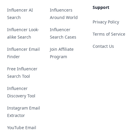
Support
Influencer AI
Influencers
Search
Around World
Privacy Policy
Influencer Look-
Influencer
Terms of Service
alike Search
Search Cases
Contact Us
Influencer Email
Join Affiliate
Finder
Program
Free Influencer
Search Tool
Influencer
Discovery Tool
Instagram Email
Extractor
YouTube Email