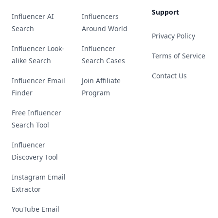
Support
Influencer AI
Influencers
Search
Around World
Privacy Policy
Influencer Look-
Influencer
Terms of Service
alike Search
Search Cases
Contact Us
Influencer Email
Join Affiliate
Finder
Program
Free Influencer
Search Tool
Influencer
Discovery Tool
Instagram Email
Extractor
YouTube Email