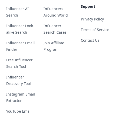
Support
Influencer AI
Influencers
Search
Around World
Privacy Policy
Influencer Look-
Influencer
Terms of Service
alike Search
Search Cases
Contact Us
Influencer Email
Join Affiliate
Finder
Program
Free Influencer
Search Tool
Influencer
Discovery Tool
Instagram Email
Extractor
YouTube Email