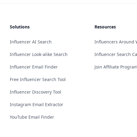
Solutions
Resources
Influencer AI Search
Influencers Around 
Influencer Look-alike Search
Influencer Search C
Influencer Email Finder
Join Affiliate Progra
Free Influencer Search Tool
Influencer Discovery Tool
Instagram Email Extractor
YouTube Email Finder