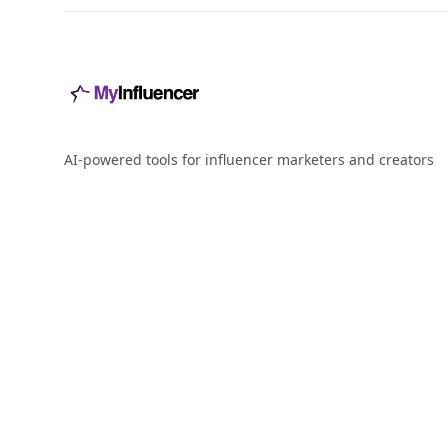
AI-powered tools for influencer marketers and creators