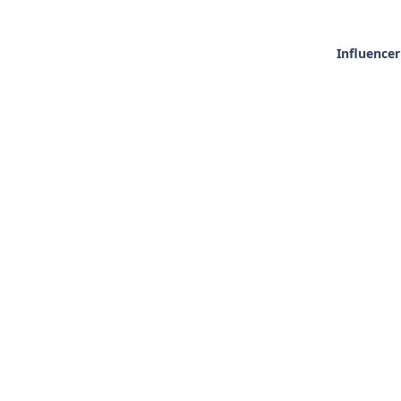
Influencer