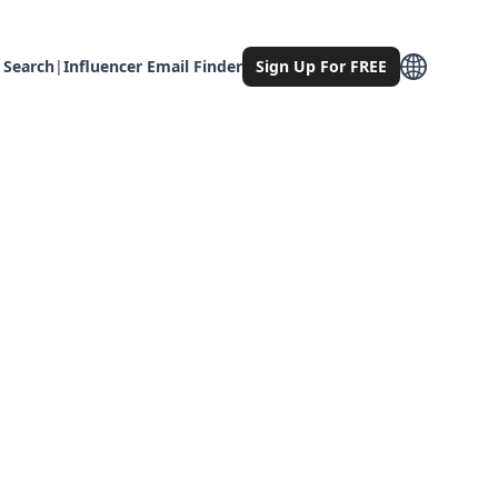
 Search
|
Influencer Email Finder
Sign Up For FREE