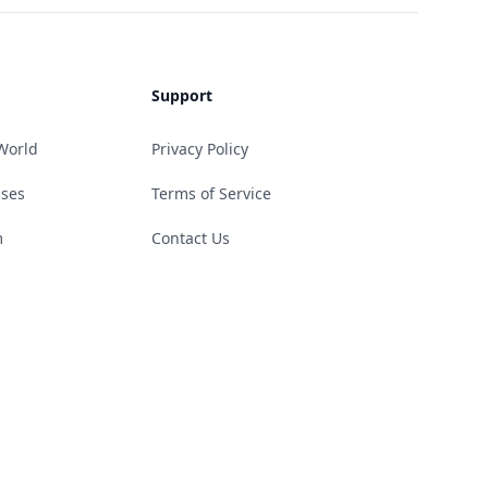
Support
World
Privacy Policy
ases
Terms of Service
m
Contact Us