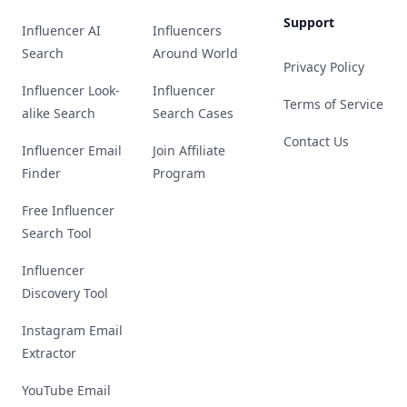
Support
Influencer AI
Influencers
Search
Around World
Privacy Policy
Influencer Look-
Influencer
Terms of Service
alike Search
Search Cases
Contact Us
Influencer Email
Join Affiliate
Finder
Program
Free Influencer
Search Tool
Influencer
Discovery Tool
Instagram Email
Extractor
YouTube Email