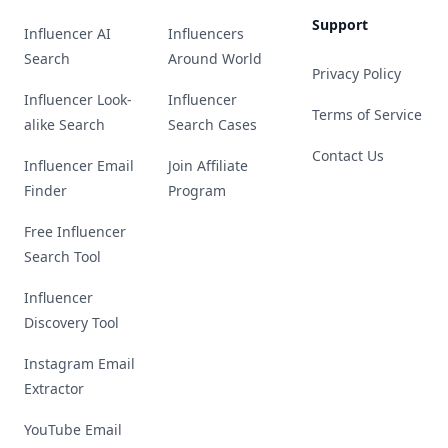
Support
Influencer AI
Influencers
Search
Around World
Privacy Policy
Influencer Look-
Influencer
Terms of Service
alike Search
Search Cases
Contact Us
Influencer Email
Join Affiliate
Finder
Program
Free Influencer
Search Tool
Influencer
Discovery Tool
Instagram Email
Extractor
YouTube Email