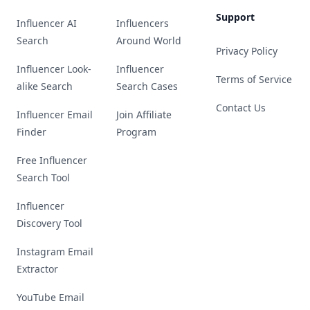
Support
Influencer AI
Influencers
Search
Around World
Privacy Policy
Influencer Look-
Influencer
Terms of Service
alike Search
Search Cases
Contact Us
Influencer Email
Join Affiliate
Finder
Program
Free Influencer
Search Tool
Influencer
Discovery Tool
Instagram Email
Extractor
YouTube Email