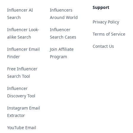
Support
Influencer AI
Influencers
Search
Around World
Privacy Policy
Influencer Look-
Influencer
Terms of Service
alike Search
Search Cases
Contact Us
Influencer Email
Join Affiliate
Finder
Program
Free Influencer
Search Tool
Influencer
Discovery Tool
Instagram Email
Extractor
YouTube Email